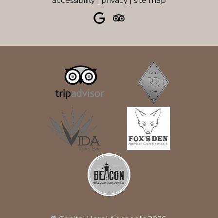
accessibility
|
privacy
|
site map