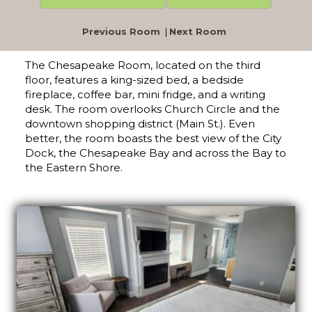
Previous Room
|
Next Room
The Chesapeake Room, located on the third
floor, features a king-sized bed, a bedside
fireplace, coffee bar, mini fridge, and a writing
desk. The room overlooks Church Circle and the
downtown shopping district (Main St.). Even
better, the room boasts the best view of the City
Dock, the Chesapeake Bay and across the Bay to
the Eastern Shore.