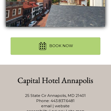
BOOK NOW
25 State Cir Annapolis, MD 21401
Phone: 443.837.6481
email
|
website