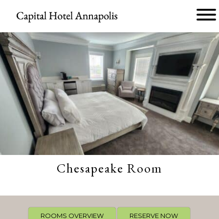
Main menu
Capital
Hotel
Annapolis
Chesapeake Room
ROOMS OVERVIEW
RESERVE NOW